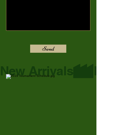
Send
New Arrivals