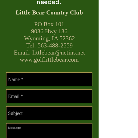
needed.
Little Bear Country Club
PO Box 101
9036 Hwy 136​
Wyoming, IA 52362
Tel: 563-488-2559
Email:
littlebear@netins.net
www.golflittlebear.com