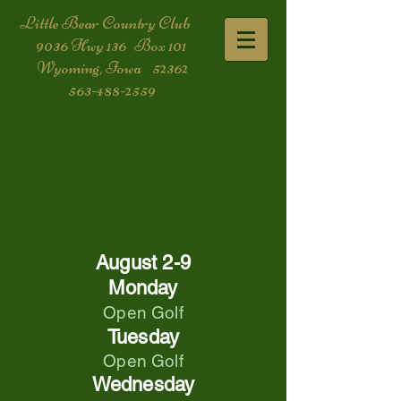
​Little Bear Country Club
9036 Hwy 136 Box 101
Wyoming, Iowa 52362
563-488-2559
August 2-9
Monday
Open Golf
Tuesday
Open Golf
Wednesday