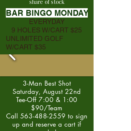
share of stock
BAR BINGO MONDAYS @ 6:30
EVERYDAY
9 HOLES W/CART $25
UNLIMITED GOLF
W/CART $35
3-Man Best Shot
Saturday, August 22nd
Tee-Off 7:00 & 1:00
$90/Team
Call 563-488-2559 to sign
up and reserve a cart if