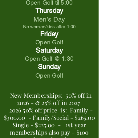
Open Golf til 5:00
Thursday
Men's Day
No women/kids after 1:00
Friday
Open Golf
Saturday
Open Golf @ 1:30
Sunday
Open Golf
New Memberships:
50% off in
2026 -
& 25% off in 2027
2026 50% off price is:
Family -
$300.00 -
Family/Social - $265.00
Single - $225.00 -
1st year
memberships also pay -
$100